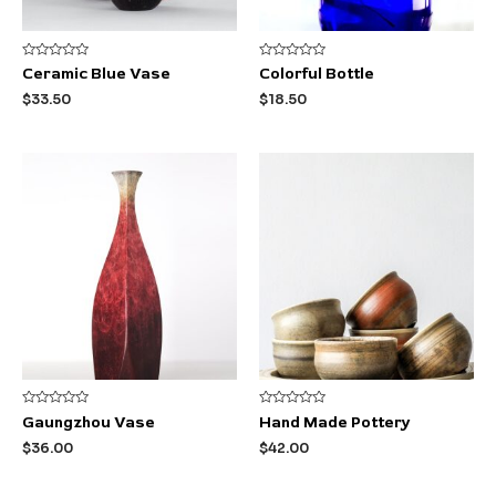
Rated
Rated
Ceramic Blue Vase
Colorful Bottle
0
0
out
out
$
33.50
$
18.50
of
of
5
5
Rated
Rated
Gaungzhou Vase
Hand Made Pottery
0
0
out
out
$
36.00
$
42.00
of
of
5
5