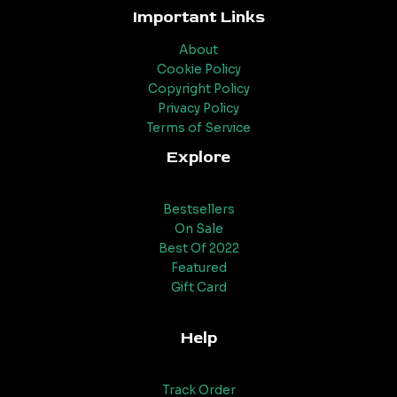
Important Links
About
Cookie Policy
Copyright Policy
Privacy Policy
Terms of Service
Explore
Bestsellers
On Sale
Best Of 2022
Featured
Gift Card
Help
Track Order