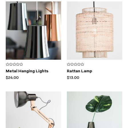
Rated
Rated
Metal Hanging Lights
Rattan Lamp
0
0
out
out
$
24.00
$
13.00
of
of
5
5