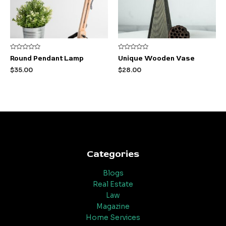
Rated
Rated
Round Pendant Lamp
Unique Wooden Vase
0
0
out
out
$
35.00
$
28.00
of
of
5
5
Categories
Blogs
Real Estate
Law
Magazine
Home Services