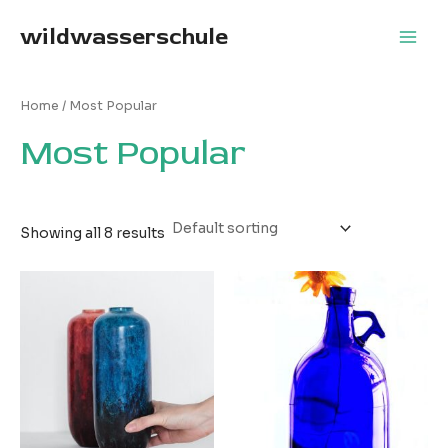
Skip
wildwasserschule
to
Main
content
Men
Home
/ Most Popular
Most Popular
Showing all 8 results