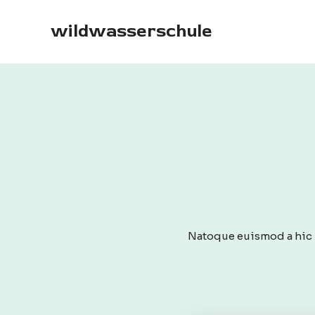
Skip
to
wildwasserschule
content
Natoque euismod a hic p