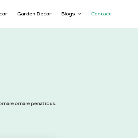
cor
Garden Decor
Blogs
Contact
ornare ornare penatibus.