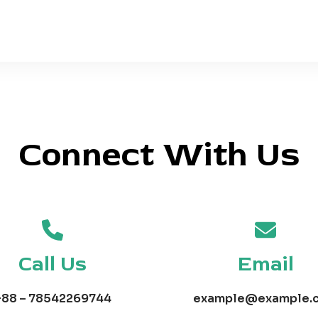
Connect With Us
Call Us
Email
+88 – 78542269744
example@example.