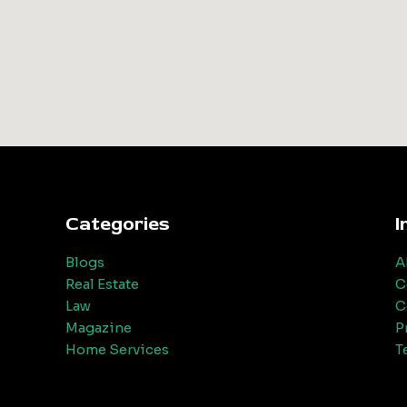
Categories
I
Blogs
A
Real Estate
C
Law
C
Magazine
P
Home Services
T