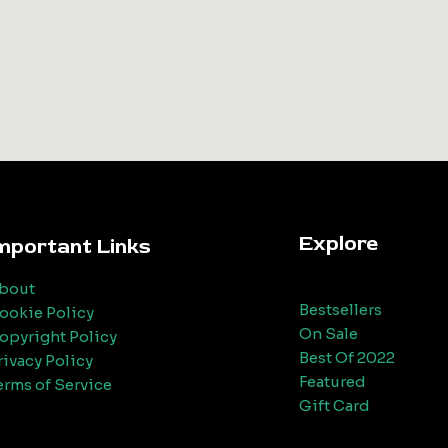
Explore
mportant Links
bout
Bestsellers
ookie Policy
On Sale
opyright Policy
Best Of 2022
rivacy Policy
Featured
erms of Service
Gift Card