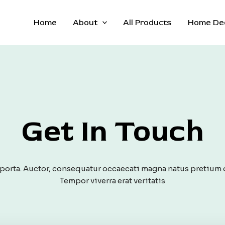
Home
About
All Products
Home De
Get In Touch
orta. Auctor, consequatur occaecati magna natus pretium 
Tempor viverra erat veritatis