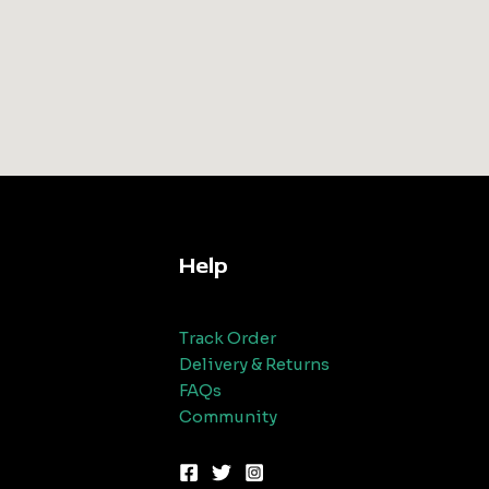
Help
Track Order
Delivery & Returns
FAQs
Community