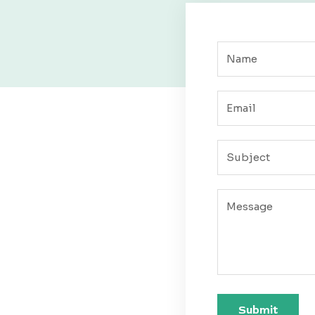
Submit