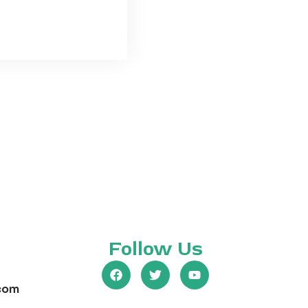
Follow Us
com