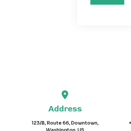
Address
123/B, Route 66, Downtown,
Washington, US​